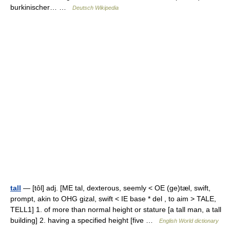
burkinischer… …
Deutsch Wikipedia
tall
— [tôl] adj. [ME tal, dexterous, seemly < OE (ge)tæl, swift,
prompt, akin to OHG gizal, swift < IE base * del , to aim > TALE,
TELL1] 1. of more than normal height or stature [a tall man, a tall
building] 2. having a specified height [five …
English World dictionary