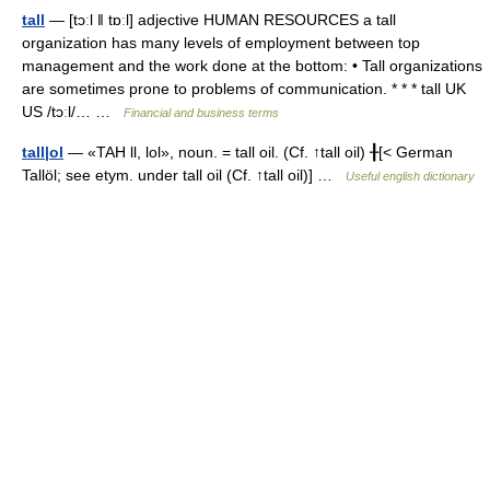
tall
— [tɔːl ǁ tɒːl] adjective HUMAN RESOURCES a tall
organization has many levels of employment between top
management and the work done at the bottom: • Tall organizations
are sometimes prone to problems of communication. * * * tall UK
US /tɔːl/… …
Financial and business terms
tall|ol
— «TAH ll, lol», noun. = tall oil. (Cf. ↑tall oil) ╂[< German
Tallöl; see etym. under tall oil (Cf. ↑tall oil)] …
Useful english dictionary