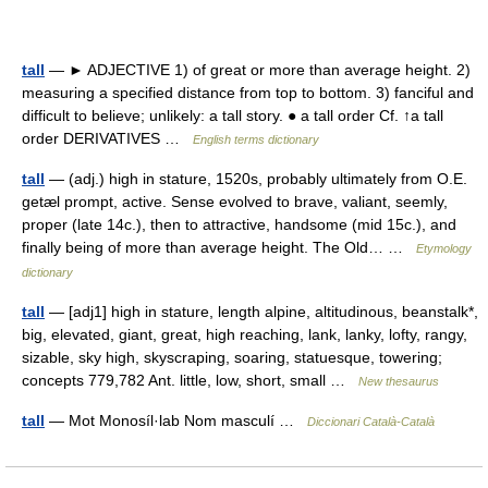
tall
— ► ADJECTIVE 1) of great or more than average height. 2)
measuring a specified distance from top to bottom. 3) fanciful and
difficult to believe; unlikely: a tall story. ● a tall order Cf. ↑a tall
order DERIVATIVES …
English terms dictionary
tall
— (adj.) high in stature, 1520s, probably ultimately from O.E.
getæl prompt, active. Sense evolved to brave, valiant, seemly,
proper (late 14c.), then to attractive, handsome (mid 15c.), and
finally being of more than average height. The Old… …
Etymology
dictionary
tall
— [adj1] high in stature, length alpine, altitudinous, beanstalk*,
big, elevated, giant, great, high reaching, lank, lanky, lofty, rangy,
sizable, sky high, skyscraping, soaring, statuesque, towering;
concepts 779,782 Ant. little, low, short, small …
New thesaurus
tall
— Mot Monosíl·lab Nom masculí …
Diccionari Català-Català