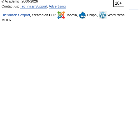
© Academic, 2000-2026
18+
Contact us:
Technical Support
,
Advertising
Dictionaries export
, created on PHP,
Joomla,
Drupal,
WordPress,
MODx.