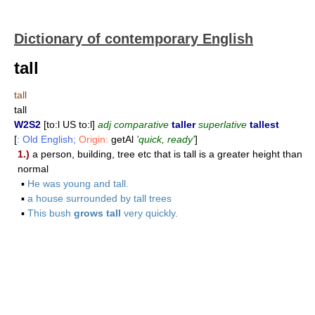
Dictionary of contemporary English
tall
tall
tall
W2S2
[to:l US to:l]
adj comparative
taller
superlative
tallest
[
: Old English;
Origin:
getAl
'quick, ready'
]
1.)
a person, building, tree etc that is tall is a greater height than
normal
▪
He was young and tall.
▪
a house surrounded by tall trees
▪
This bush
grows tall
very quickly.