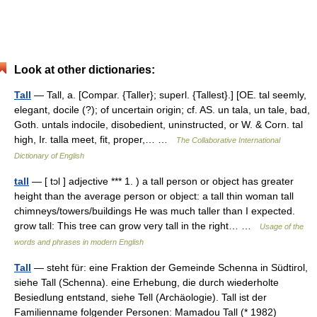
Look at other dictionaries:
Tall
— Tall, a. [Compar. {Taller}; superl. {Tallest}.] [OE. tal seemly,
elegant, docile (?); of uncertain origin; cf. AS. un tala, un tale, bad,
Goth. untals indocile, disobedient, uninstructed, or W. & Corn. tal
high, Ir. talla meet, fit, proper,… …
The Collaborative International
Dictionary of English
tall
— [ tɔl ] adjective *** 1. ) a tall person or object has greater
height than the average person or object: a tall thin woman tall
chimneys/towers/buildings He was much taller than I expected.
grow tall: This tree can grow very tall in the right… …
Usage of the
words and phrases in modern English
Tall
— steht für: eine Fraktion der Gemeinde Schenna in Südtirol,
siehe Tall (Schenna). eine Erhebung, die durch wiederholte
Besiedlung entstand, siehe Tell (Archäologie). Tall ist der
Familienname folgender Personen: Mamadou Tall (* 1982)