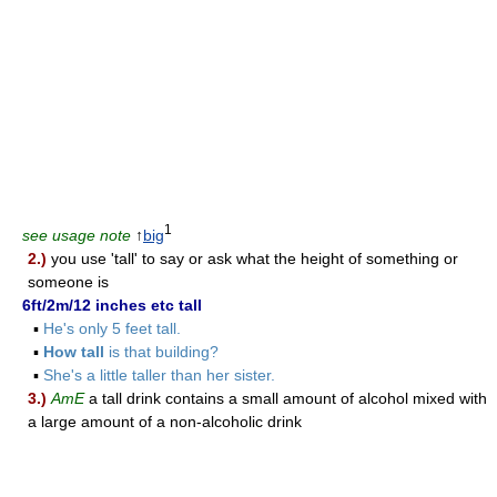
1
see usage note
↑
big
2.)
you use 'tall' to say or ask what the height of something or
someone is
6ft/2m/12 inches etc tall
▪
He's only 5 feet tall.
▪
How tall
is that building?
▪
She's a little taller than her sister.
3.)
AmE
a tall drink contains a small amount of alcohol mixed with
a large amount of a non-alcoholic drink