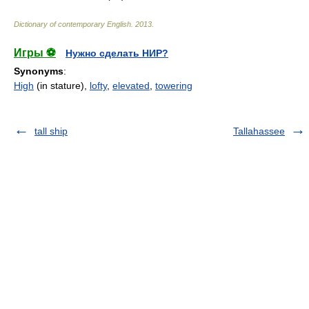
Dictionary of contemporary English
.
2013
.
Игры ⚽
Нужно сделать НИР?
Synonyms
:
High
(in stature),
lofty
,
elevated
,
towering
tall ship
Tallahassee