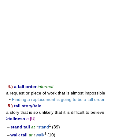
4.)
a tall order
informal
a request or piece of work that is almost impossible
▪
Finding a replacement is going to be a tall order.
5.)
tall story/tale
a story that is so unlikely that it is difficult to believe
>tallness
n
[U]
1
→
stand tall
at
↑
stand
(39)
1
→
walk tall
at
↑
walk
(10)