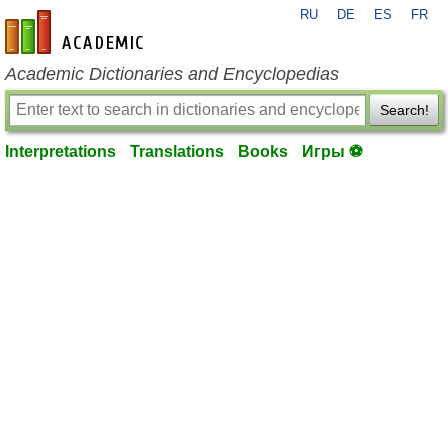
RU
DE
ES
FR
en-academic.com
Academic Dictionaries and Encyclopedias
Search!
Interpretations
Translations
Books
Игры ⚽